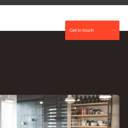
Get in touch