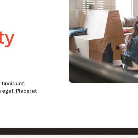
ty
 tincidunt.
h eget. Placerat