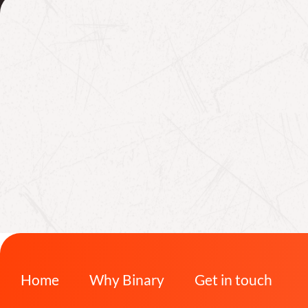
Home
Why Binary
Get in touch