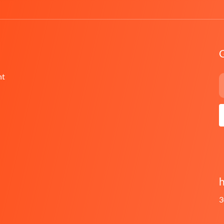
G
nt
h
3