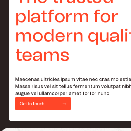
platform for
modern quali
teams
Maecenas ultricies ipsum vitae nec cras molestie
Massa risus vel sit tellus fermentum volutpat nib
augue vel ullamcorper amet tortor nunc.
Get in touch