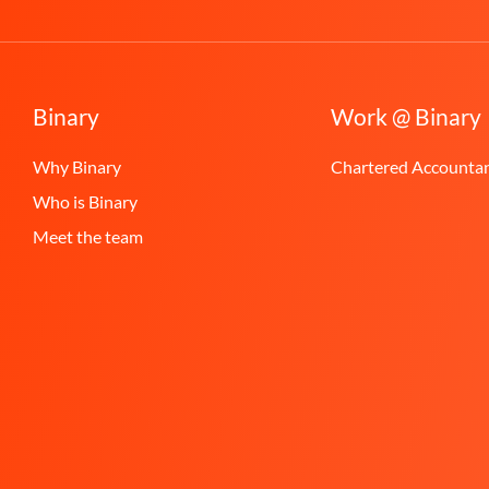
Binary
Work @ Binary
Why Binary
Chartered Accounta
Who is Binary
Meet the team