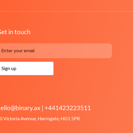
et in touch
Sign up
ello@binary.ax
|
+441423223511
0 Victoria Avenue, Harrogate, HG1 5PR