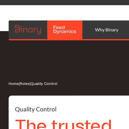
Why Binary
Home
|
Roles
|
Quality Control
Quality Control
The trusted