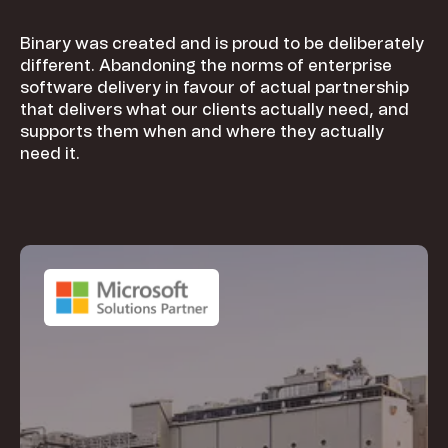
Binary was created and is proud to be deliberately
different. Abandoning the norms of enterprise
software delivery in favour of actual partnership
that delivers what our clients actually need, and
supports them when and where they actually
need it.