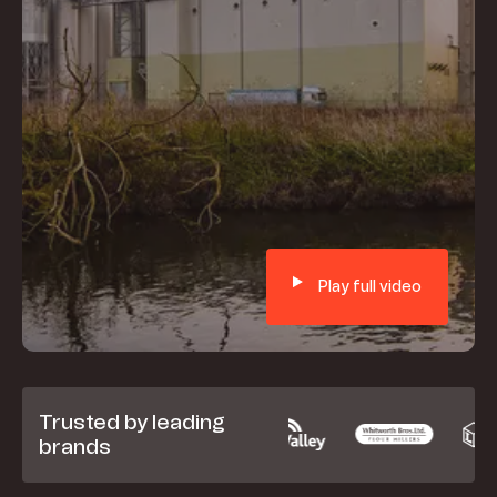
Play full video
Trusted by leading
brands