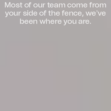
Most of our team come from
your side of the fence, we’ve
been where you are.