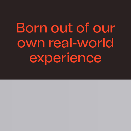
Born out of our
own real-world
experience