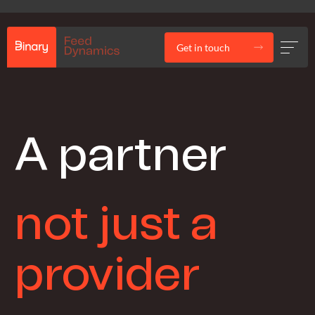
Get in touch
A partner
not just a
provider